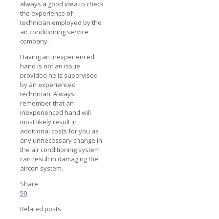
always a good idea to check
the experience of
technician employed by the
air conditioning service
company.
Having an inexperienced
hand is not an issue
provided he is supervised
by an experienced
technician. Always
remember that an
inexperienced hand will
most likely result in
additional costs for you as
any unnecessary change in
the air conditioning system
can result in damaging the
aircon system.
Share
50
Related posts