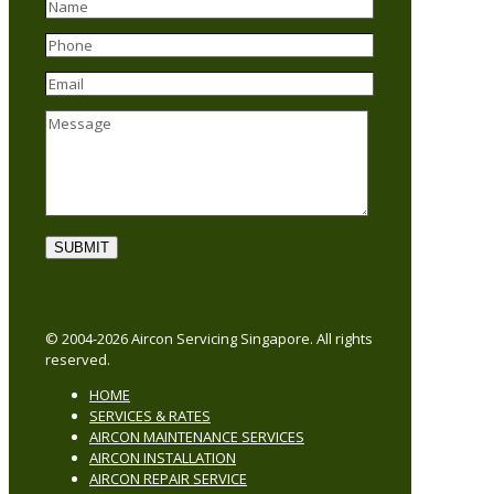
© 2004-2026 Aircon Servicing Singapore. All rights
reserved.
HOME
SERVICES & RATES
AIRCON MAINTENANCE SERVICES
AIRCON INSTALLATION
AIRCON REPAIR SERVICE