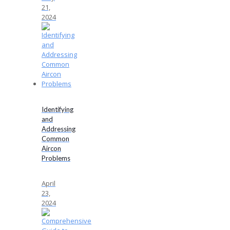
21,
2024
Identifying
and
Addressing
Common
Aircon
Problems
April
23,
2024