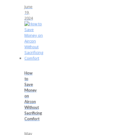
June
19,
2024
How
to
Save
Money
on
Aircon
Without
Sacrificing
Comfort
May