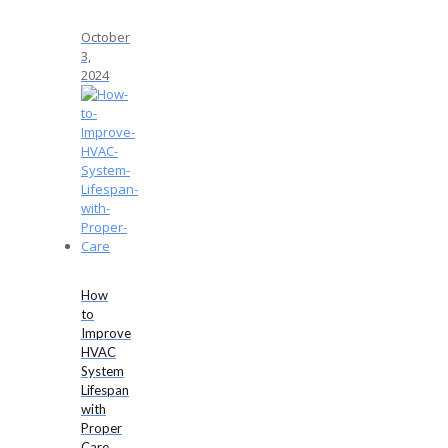
October
3,
2024
How
to
Improve
HVAC
System
Lifespan
with
Proper
Care