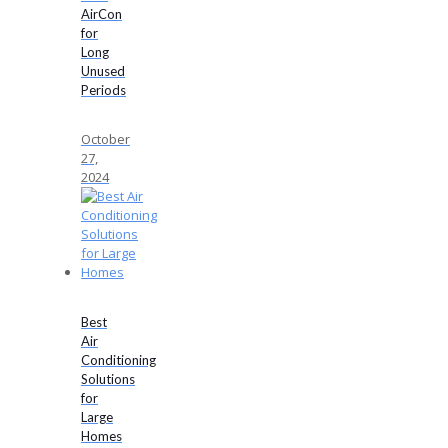
AirCon
for
Long
Unused
Periods
October
27,
2024
Best
Air
Conditioning
Solutions
for
Large
Homes