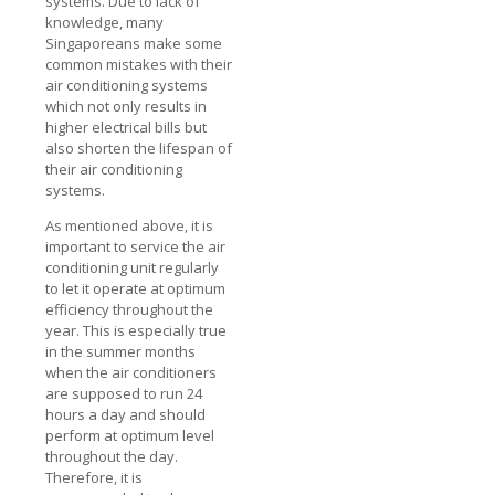
systems. Due to lack of
knowledge, many
Singaporeans make some
common mistakes with their
air conditioning systems
which not only results in
higher electrical bills but
also shorten the lifespan of
their air conditioning
systems.
As mentioned above, it is
important to service the air
conditioning unit regularly
to let it operate at optimum
efficiency throughout the
year. This is especially true
in the summer months
when the air conditioners
are supposed to run 24
hours a day and should
perform at optimum level
throughout the day.
Therefore, it is