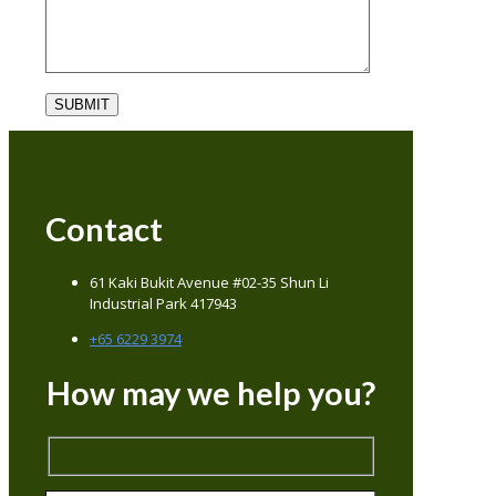
Contact
61 Kaki Bukit Avenue #02-35 Shun Li
Industrial Park 417943
+65 6229 3974
How may we help you?