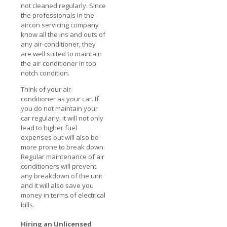
not cleaned regularly. Since
the professionals in the
aircon servicing company
know all the ins and outs of
any air-conditioner, they
are well suited to maintain
the air-conditioner in top
notch condition.
Think of your air-
conditioner as your car. If
you do not maintain your
car regularly, it will not only
lead to higher fuel
expenses but will also be
more prone to break down.
Regular maintenance of air
conditioners will prevent
any breakdown of the unit
and it will also save you
money in terms of electrical
bills.
Hiring an Unlicensed