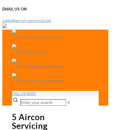
EMAIL US ON
sales@aircon-servicing.com
CALL US NOW
✕
5 Aircon
Servicing