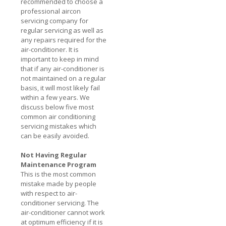
recommended to choose a
professional aircon
servicing company for
regular servicing as well as
any repairs required for the
air-conditioner. It is
important to keep in mind
that if any air-conditioner is
not maintained on a regular
basis, it will most likely fail
within a few years. We
discuss below five most
common air conditioning
servicing mistakes which
can be easily avoided.
Not Having Regular
Maintenance Program
This is the most common
mistake made by people
with respect to air-
conditioner servicing. The
air-conditioner cannot work
at optimum efficiency if it is