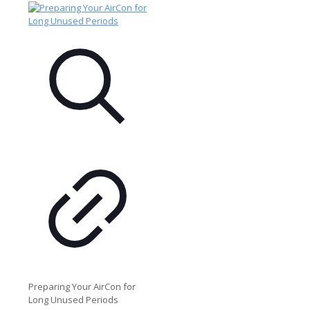
Preparing Your AirCon for
Long Unused Periods