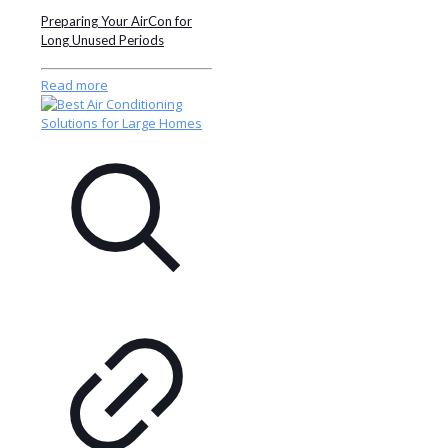
Preparing Your AirCon for
Long Unused Periods
Read more