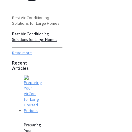
Best Air Conditioning
Solutions for Large Homes
Best Air Conditioning
Solutions for Large Homes
Read more
Recent
Articles
Preparing
Your