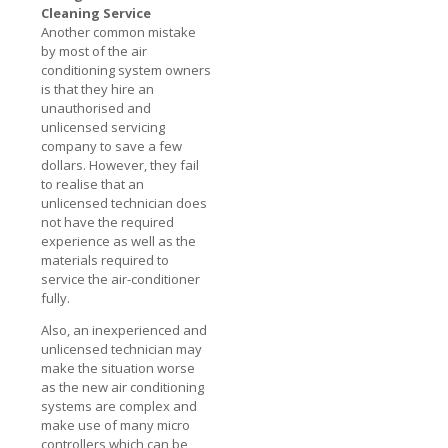
Cleaning Service
Another common mistake
by most of the air
conditioning system owners
is that they hire an
unauthorised and
unlicensed servicing
company to save a few
dollars. However, they fail
to realise that an
unlicensed technician does
not have the required
experience as well as the
materials required to
service the air-conditioner
fully.
Also, an inexperienced and
unlicensed technician may
make the situation worse
as the new air conditioning
systems are complex and
make use of many micro
controllers which can be