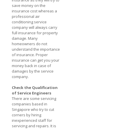
save money on the
insurance cost whereas a
professional air
conditioning service
company will always carry
full insurance for property
damage. Many
homeowners do not
understand the importance
of insurance. Proper
insurance can get you your
money back in case of
damages by the service
company.
Check the Qualification
of Service Engineers
There are some servicing
companies based in
Singapore who try to cut
corners by hiring
inexperienced staff for
servicing and repairs. It is