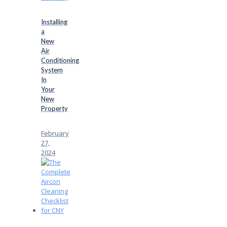
Installing
a
New
Air
Conditioning
System
In
Your
New
Property
February
27,
2024