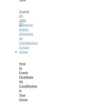
August
20,
2024
How
to
Evenly
Distribute
Air
Conditioning
in
Your
Home