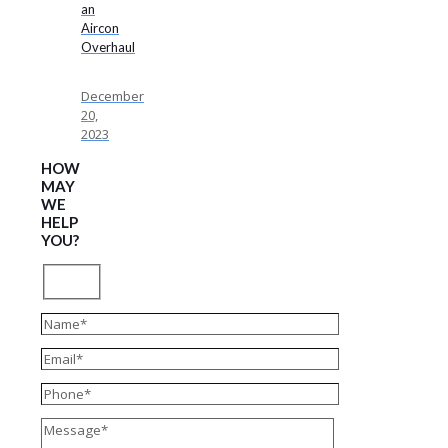
an
Aircon
Overhaul
December
20,
2023
HOW
MAY
WE
HELP
YOU?