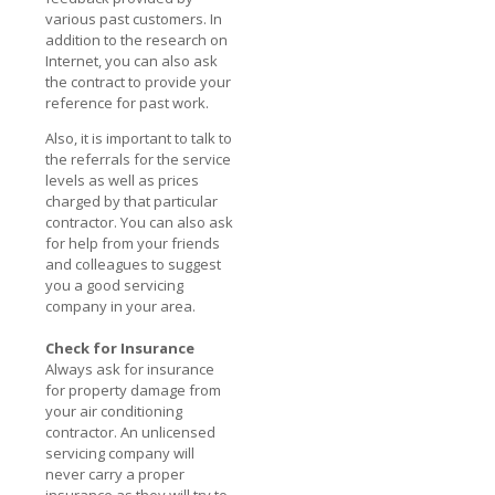
various past customers. In
addition to the research on
Internet, you can also ask
the contract to provide your
reference for past work.
Also, it is important to talk to
the referrals for the service
levels as well as prices
charged by that particular
contractor. You can also ask
for help from your friends
and colleagues to suggest
you a good servicing
company in your area.
Check for Insurance
Always ask for insurance
for property damage from
your air conditioning
contractor. An unlicensed
servicing company will
never carry a proper
insurance as they will try to