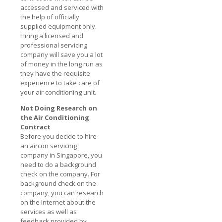
accessed and serviced with
the help of officially
supplied equipment only.
Hiring a licensed and
professional servicing
company will save you a lot
of money in the long run as
they have the requisite
experience to take care of
your air conditioning unit.
Not Doing Research on
the Air Conditioning
Contract
Before you decide to hire
an aircon servicing
company in Singapore, you
need to do a background
check on the company. For
background check on the
company, you can research
on the Internet about the
services as well as
feedback provided by