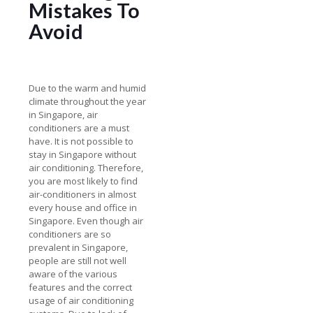
Mistakes To
Avoid
Due to the warm and humid
climate throughout the year
in Singapore, air
conditioners are a must
have. It is not possible to
stay in Singapore without
air conditioning. Therefore,
you are most likely to find
air-conditioners in almost
every house and office in
Singapore. Even though air
conditioners are so
prevalent in Singapore,
people are still not well
aware of the various
features and the correct
usage of air conditioning