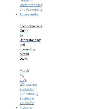
Comprehensive
Guide
to
Understanding
and
Preventing
Aircon
Leaks
March
25,
2024