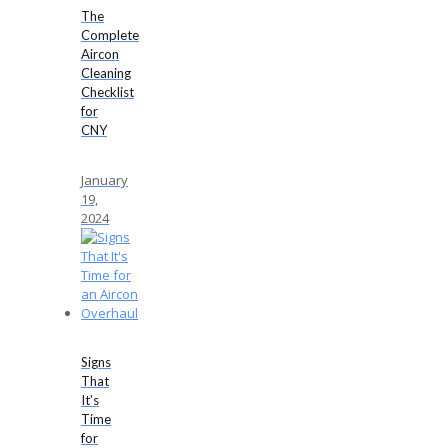
The
Complete
Aircon
Cleaning
Checklist
for
CNY
January
19,
2024
Signs
That
It’s
Time
for