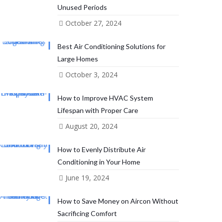
Unused Periods
October 27, 2024
Best Air Conditioning Solutions for
Large Homes
October 3, 2024
How to Improve HVAC System
Lifespan with Proper Care
August 20, 2024
How to Evenly Distribute Air
Conditioning in Your Home
June 19, 2024
How to Save Money on Aircon Without
Sacrificing Comfort