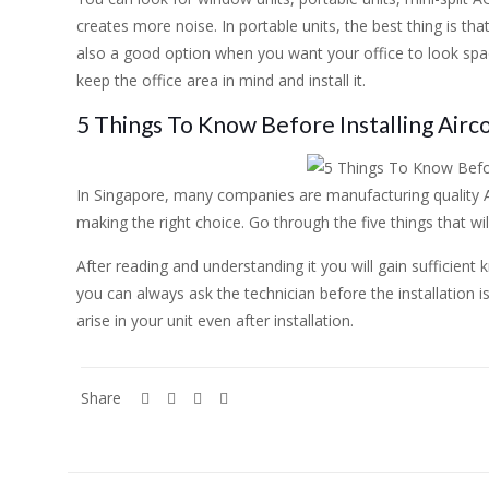
creates more noise. In portable units, the best thing is tha
also a good option when you want your office to look spac
keep the office area in mind and install it.
5 Things To Know Before Installing Airco
In Singapore, many companies are manufacturing quality A
making the right choice. Go through the five things that wil
After reading and understanding it you will gain sufficient
you can always ask the technician before the installation 
arise in your unit even after installation.
Share