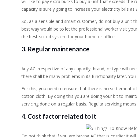
will like to pay extra bucks to buy a unit that exceeds the
capacity is surely going to increase your electricity bills as 
So, as a sensible and smart customer, do not buy a unit 
best way would be to let the professional worker visit you
the best-suited system for your home or office.
3. Regular maintenance
Any AC irrespective of any capacity, brand, or type will ne
there shall be many problems in its functionality later. You 
For this, you need to ensure that there is no settlement o
cotton cloth. By doing this you are doing your bit to maint
servicing done on a regular basis. Regular servicing means 
4. Cost factor related to it
Do not think that if you are buying AC that is costlier it w