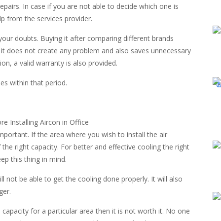
epairs. In case if you are not able to decide which one is
lp from the services provider.
your doubts. Buying it after comparing different brands
at it does not create any problem and also saves unnecessary
ion, a valid warranty is also provided.
es within that period.
mportant. If the area where you wish to install the air
f the right capacity. For better and effective cooling the right
eep this thing in mind.
 not be able to get the cooling done properly. It will also
ger.
capacity for a particular area then it is not worth it. No one