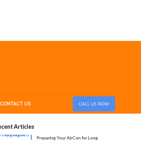
CONTACT US
CALL US NOW
cent Articles
Preparing Your AirCon for Long