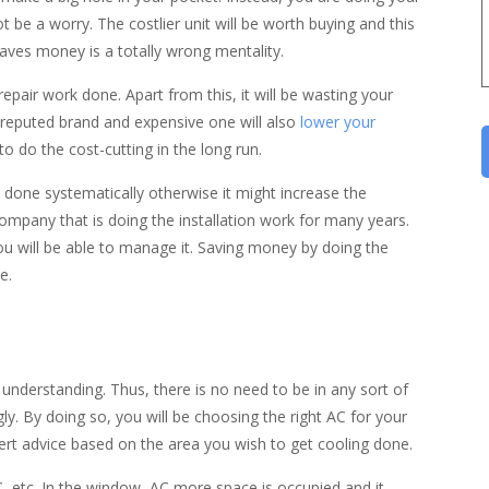
not be a worry. The costlier unit will be worth buying and this
saves money is a totally wrong mentality.
epair work done. Apart from this, it will be wasting your
 reputed brand and expensive one will also
lower your
to do the cost-cutting in the long run.
 done systematically otherwise it might increase the
a company that is doing the installation work for many years.
ou will be able to manage it. Saving money by doing the
e.
f understanding. Thus, there is no need to be in any sort of
ly. By doing so, you will be choosing the right AC for your
xpert advice based on the area you wish to get cooling done.
C, etc. In the window, AC more space is occupied and it