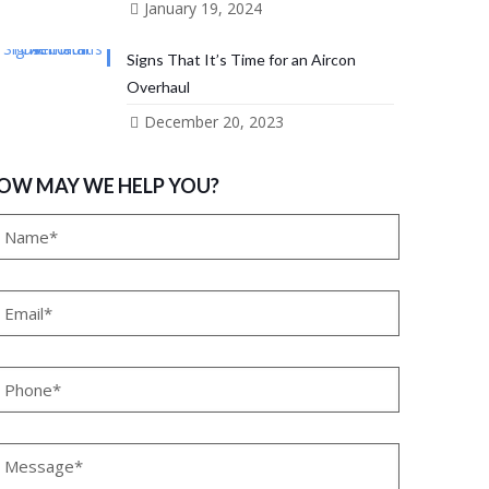
January 19, 2024
Signs That It’s Time for an Aircon
Overhaul
December 20, 2023
OW MAY WE HELP YOU?