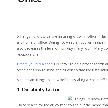
5 Things To Know Before Installing Aircon in Office – Havin
any home or office. During hot weather, you will realize th
also decreases the level of humidity in any room. Many comp
reputable one.
Before you buy air con
it is better to do a proper search 
technicians should install the air con so that the installati
5 important things to know before installing aircon in of
1. Durability factor
Try to search for the air yourself to find out the model th