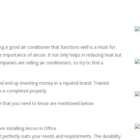
g a good air conditioner that functions well is a must for
e importance of aircon. It not only helps in reducing heat but
anies are selling air conditioners, so try to find a
and end up investing money in a reputed brand. Trained
on is completed properly.
fice that you need to know are mentioned below:
at perfectly suits your needs and requirements. The durability