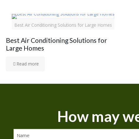
Best Air Conditioning Solutions for Large Homes
Best Air Conditioning Solutions for
Large Homes
Read more
How may we