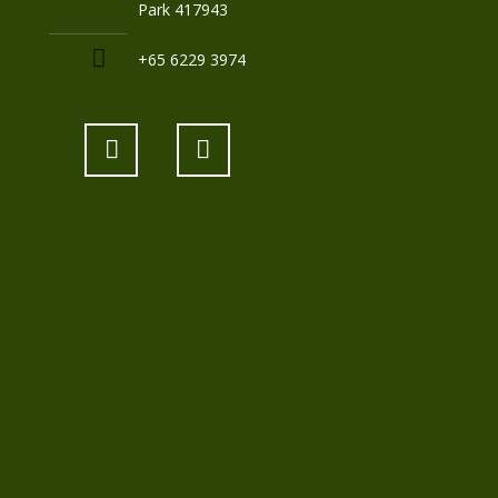
Park 417943
+65 6229 3974