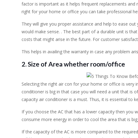
factor is important as it helps frequent replacements and r
right for your home or office you can take professional he
They will give you proper assistance and help to ease out 
would make sense. . The best part of a durable unit is th
costs that might arise in the future. For customer satisfact
This helps in availing the warranty in case any problem aris
2. Size of Area whether room/office
Selecting the right air con for your home or office is very i
conditioner is big in that case you will need a unit that is o
capacity air conditioner is a must. Thus, it is essential to k
If you choose the AC that has a lower capacity then you will
consume more energy in order to cool the area that is big
If the capacity of the AC is more compared to the required 