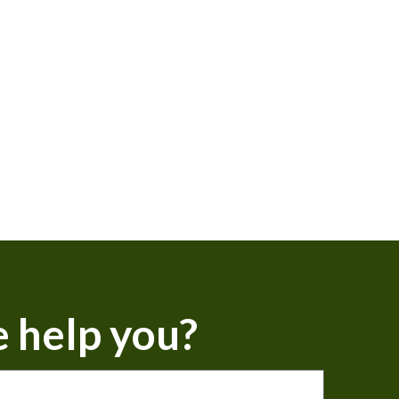
 help you?