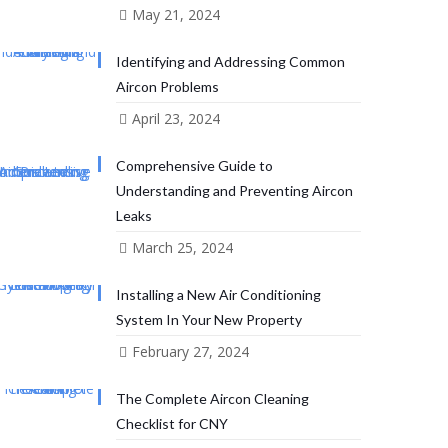
May 21, 2024
Identifying and Addressing Common
Aircon Problems
April 23, 2024
Comprehensive Guide to
Understanding and Preventing Aircon
Leaks
March 25, 2024
Installing a New Air Conditioning
System In Your New Property
February 27, 2024
The Complete Aircon Cleaning
Checklist for CNY