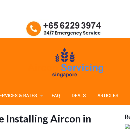
ERVICES & RATES
FAQ
DEALS
ARTICLES
 Installing Aircon in
Re