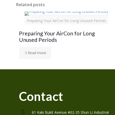
Related posts
Preparing Your AirCon for Long Unused Periods
Preparing Your AirCon for Long
Unused Periods
Read more
Contact
61 Kaki Bukit Avenue #02-35 Shun Li Industrial