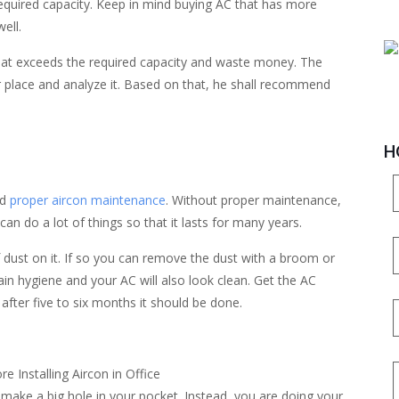
 required capacity. Keep in mind buying AC that has more
well.
that exceeds the required capacity and waste money. The
r place and analyze it. Based on that, he shall recommend
H
ed
proper aircon maintenance
. Without proper maintenance,
can do a lot of things so that it lasts for many years.
f dust on it. If so you can remove the dust with a broom or
ain hygiene and your AC will also look clean. Get the AC
after five to six months it should be done.
ill make a big hole in your pocket. Instead, you are doing your