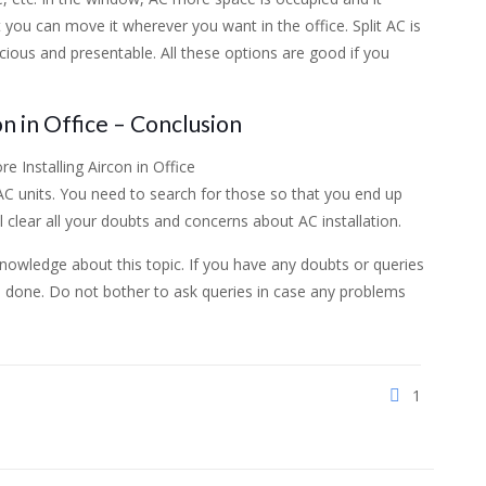
t you can move it wherever you want in the office. Split AC is
ious and presentable. All these options are good if you
n in Office – Conclusion
C units. You need to search for those so that you end up
l clear all your doubts and concerns about AC installation.
 knowledge about this topic. If you have any doubts or queries
is done. Do not bother to ask queries in case any problems
1