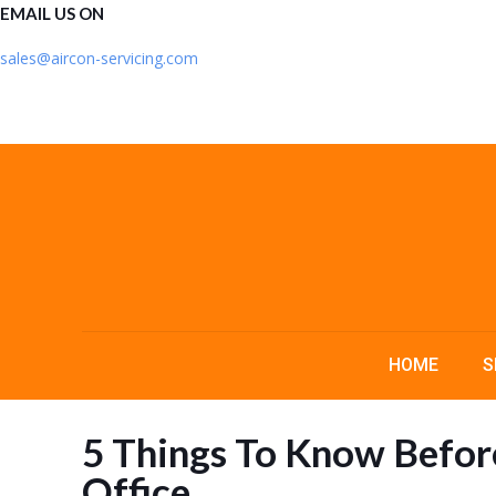
EMAIL US ON
sales@aircon-servicing.com
HOME
S
5 Things To Know Before
Office