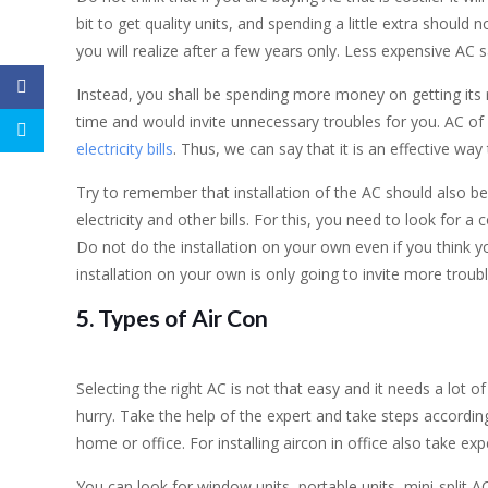
bit to get quality units, and spending a little extra should 
you will realize after a few years only. Less expensive AC 
Instead, you shall be spending more money on getting its r
time and would invite unnecessary troubles for you. AC of
electricity bills
. Thus, we can say that it is an effective way 
Try to remember that installation of the AC should also be
electricity and other bills. For this, you need to look for 
Do not do the installation on your own even if you think y
installation on your own is only going to invite more troubl
5. Types of Air Con
Selecting the right AC is not that easy and it needs a lot o
hurry. Take the help of the expert and take steps according
home or office. For installing aircon in office also take e
You can look for window units, portable units, mini-split A