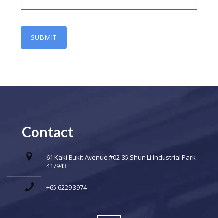
Contact
61 Kaki Bukit Avenue #02-35 Shun Li Industrial Park
417943
+65 6229 3974