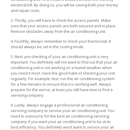
electrical bill. By doing so, you will be saving both your money
and repair costs.
3. Thirdly, you will have to check the access panels. Make
sure that your access panels are both secured and in place.
Remove obstacles away from the air conditioning unit.
4. Fourthly, always remember to check your thermostat .It
should always be set in the cooling mode.
5. Next, pre-checking of your air conditioning unit is very
important. You definitely will not want to find out that your air
conditioning unit is not working on a humid weather when
you need it most. Have the good habit of checking your unit
regularly. For example, test- run the air conditioning system
for a few minutes to ensure that it is working well. Always
prepare for the worse, at least you still have time to find a
servicing company.
6. Lastly, always engage a professional air conditioning
servicing company to service your air conditioning unit. You
need to outsource for the best air conditioning servicing
company if you want your air conditioning unit to be at its
best efficiency. You definitely won’t want to service your air