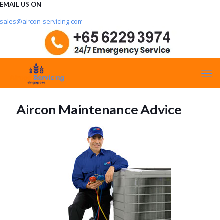
EMAIL US ON
sales@aircon-servicing.com
Aircon Maintenance Advice