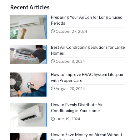
Recent Articles
Preparing Your AirCon for Long Unused
Periods
October 27, 2024
Best Air Conditioning Solutions for Large
Homes
October 3, 2024
How to Improve HVAC System Lifespan
with Proper Care
August 20, 2024
How to Evenly Distribute Air
Conditioning in Your Home
June 19, 2024
How to Save Money on Aircon Without