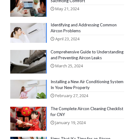
Sacrificing Comfort
May 21, 2024
Identifying and Addressing Common
Aircon Problems
April 23, 2024
Comprehensive Guide to Understanding
and Preventing Aircon Leaks
March 25, 2024
Installing a New Air Conditioning System
In Your New Property
February 27, 2024
The Complete Aircon Cleaning Checklist
for CNY
January 19, 2024
Signs That It’s Time for an Aircon