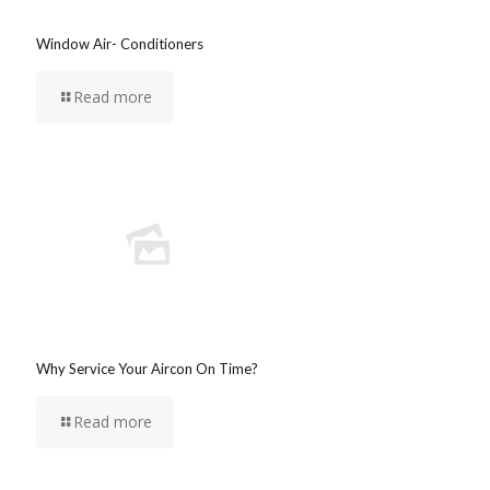
Window Air- Conditioners
Read more
Why Service Your Aircon On Time?
Read more