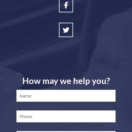
How may we help you?