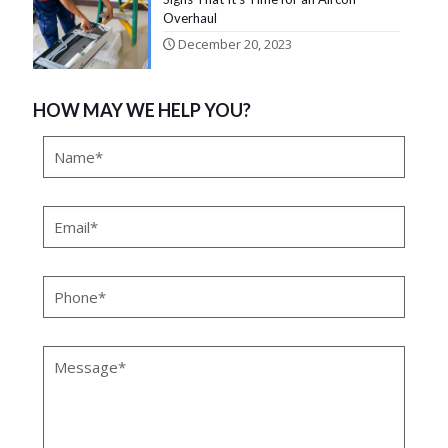
Overhaul
December 20, 2023
HOW MAY WE HELP YOU?