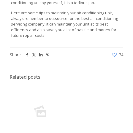
conditioning unit by yourself, it is a tedious job.
Here are some tips to maintain your air conditioning unit,
always remember to outsource for the best air conditioning
servicing company, it can maintain your unit at its best
efficiency and also save you a lot of hassle and money for
future repair costs.
Share
74
Related posts