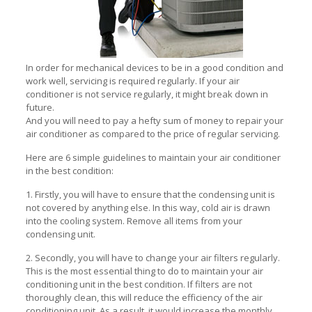
In order for mechanical devices to be in a good condition and
work well, servicing is required regularly. If your air
conditioner is not service regularly, it might break down in
future.
And you will need to pay a hefty sum of money to repair your
air conditioner as compared to the price of regular servicing.
Here are 6 simple guidelines to maintain your air conditioner
in the best condition:
1. Firstly, you will have to ensure that the condensing unit is
not covered by anything else. In this way, cold air is drawn
into the cooling system. Remove all items from your
condensing unit.
2. Secondly, you will have to change your air filters regularly.
This is the most essential thing to do to maintain your air
conditioning unit in the best condition. If filters are not
thoroughly clean, this will reduce the efficiency of the air
conditioning unit. As a result, it would increase the monthly