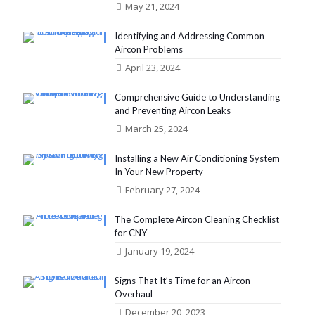
May 21, 2024
Identifying and Addressing Common
Aircon Problems
April 23, 2024
Comprehensive Guide to Understanding
and Preventing Aircon Leaks
March 25, 2024
Installing a New Air Conditioning System
In Your New Property
February 27, 2024
The Complete Aircon Cleaning Checklist
for CNY
January 19, 2024
Signs That It’s Time for an Aircon
Overhaul
December 20, 2023