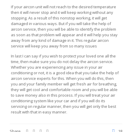
If your aircon unit will not reach to the desired temperature
then it will never stop and it will keep working without any
stopping. As a result of this nonstop working, it will get
damaged in various ways. But if you will take the help of
aircon service, then you will be able to identify the problem
as soon as that problem will appear and it will help you stay
away from any kind of damage in it. This regular aircon
service will keep you away from so many issues
In last I can say if you wish to protect your loved one all the
time, then make sure you do not delay the aircon service.
Whether you are experiencing any issue in your air
conditioning or not, it is a good idea that you take the help of
aircon service experts for this. When you will do this, then
you and your family member will get fresh air for breathing,
they will get cool and comfortable room and you will be able
to save money also in this process. If you will treat your air
conditioning system like your car and if you will do its
servicing on regular manner, then you will get only the best
result with that in easy manner.
Share
18