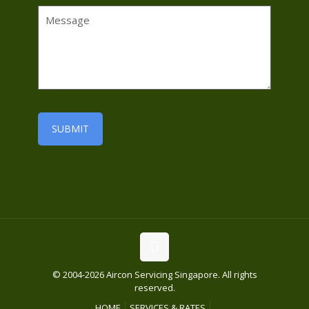
© 2004-2026 Aircon Servicing Singapore. All rights
reserved.
HOME
SERVICES & RATES