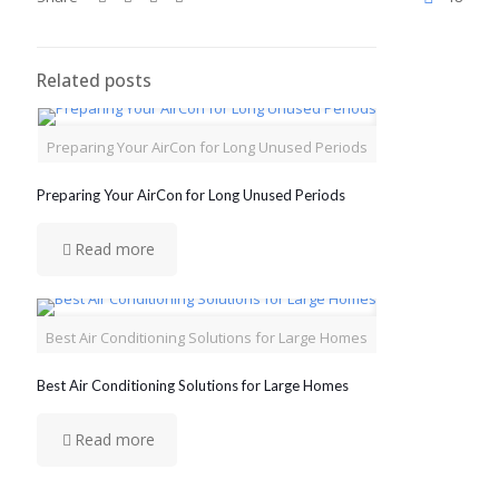
Related posts
Preparing Your AirCon for Long Unused Periods
Preparing Your AirCon for Long Unused Periods
Read more
Best Air Conditioning Solutions for Large Homes
Best Air Conditioning Solutions for Large Homes
Read more