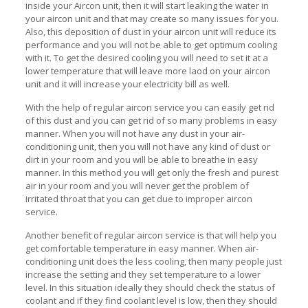
inside your Aircon unit, then it will start leaking the water in
your aircon unit and that may create so many issues for you.
Also, this deposition of dust in your aircon unit will reduce its
performance and you will not be able to get optimum cooling
with it. To get the desired cooling you will need to set it at a
lower temperature that will leave more laod on your aircon
unit and it will increase your electricity bill as well.
With the help of regular aircon service you can easily get rid
of this dust and you can get rid of so many problems in easy
manner. When you will not have any dust in your air-
conditioning unit, then you will not have any kind of dust or
dirt in your room and you will be able to breathe in easy
manner. In this method you will get only the fresh and purest
air in your room and you will never get the problem of
irritated throat that you can get due to improper aircon
service.
Another benefit of regular aircon service is that will help you
get comfortable temperature in easy manner. When air-
conditioning unit does the less cooling, then many people just
increase the setting and they set temperature to a lower
level. In this situation ideally they should check the status of
coolant and if they find coolant level is low, then they should