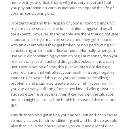
home or in your office. That is why it is very important that
you pay attention on various methods to expand the life of
your air conditioning unit.
In order to expand the lifespan of your air conditioning unit,
regular aircon service is the best solution suggested by all
the experts. However, many people are there that do not give
importance to regular aircon service and they get in touch
with an expert only if they get broken or non performing air
conditioning unit in their office or home. Normally, when you
use your air conditioning system on regular manner, then you
realize that a lot of dust and dirt get deposited in the aircon
unit. Over a period of time, this dust will start circulating in
your room and that will affect your health in a very negative
manner. Because of this dust you can have some allergic
problems and it can also create a bad smell in your room. If
you are already suffering from many kind of allergic issues
such as eczema or asthma, then it can worsen the situation
and you might get really bad health because of this dust and
dirt.
This dust can also get inside your aircon unit and it can cause
so many issues for air conditioning unit and for those people
also that live in the house. When you will have a lot of dust