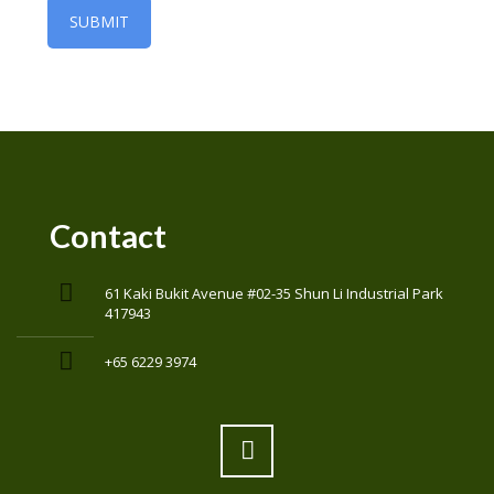
Contact
61 Kaki Bukit Avenue #02-35 Shun Li Industrial Park
417943
+65 6229 3974