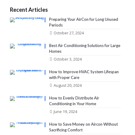
Recent Articles
Preparing Your AirCon for Long Unused
Periods
October 27, 2024
Best Air Conditioning Solutions for Large
Homes
October 3, 2024
How to Improve HVAC System Lifespan
with Proper Care
August 20, 2024
How to Evenly Distribute Air
Conditioning in Your Home
June 19, 2024
How to Save Money on Aircon Without
Sacrificing Comfort