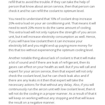
refill that to avoid the trouble. IF they can take the help of
person that know about aircon service, then that person can
check it and he can refill the coolant to optimum level.
You need to understand that 10% of coolant drop increase
20% extra load on your air conditioning unit. That means it will
need to work 20% more to do the same amount of cooling.
This extra load will not only rupture the strength of you aircon
unit, but it will increase electricity consumption as well. Hence,
if you will have low coolant then it can increase your
electricity bill and you might end up paying more money for
this that too without experiencing the optimum cooling level.
Another notable thing about lack of coolant is that it will make
a lot of sound and if there are leak of refrigerant, then its
gases can effect on your health as well. But if you will call and
expert for your aircon service, then that expert will not only
check the coolant level, but he can check leak also and if
there are any leaks in it then that expert will take the
necessary actions for that without any delay. Also, if you will
continuously run the aircon unit with low coolant level, then it
will not do the cooling in a proper manner. As a result of that it
will keep on working without any stopping and that will leave
the result on a negative manner.