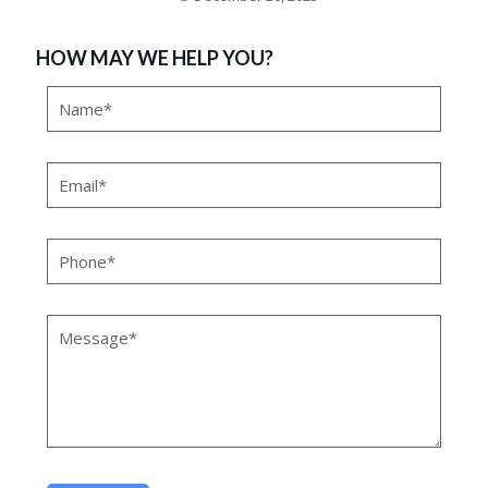
HOW MAY WE HELP YOU?