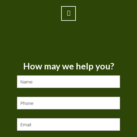
How may we help you?