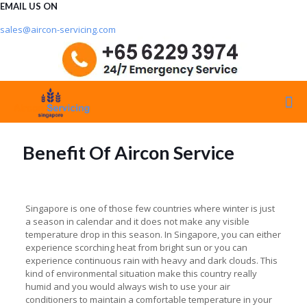
EMAIL US ON
sales@aircon-servicing.com
Benefit Of Aircon Service
Singapore is one of those few countries where winter is just
a season in calendar and it does not make any visible
temperature drop in this season. In Singapore, you can either
experience scorching heat from bright sun or you can
experience continuous rain with heavy and dark clouds. This
kind of environmental situation make this country really
humid and you would always wish to use your air
conditioners to maintain a comfortable temperature in your