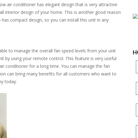
w air conditioner has elegant design that is very attractive
all interior design of your home. This is another good reason
 has compact design, so you can install this unit in any
ble to manage the overall fan speed levels from your unit
H
nit by using your remote control. This feature is very useful
 air conditioner for a long time. You can manage the fan
ption can bring many benefits for all customers who want to
ny today.