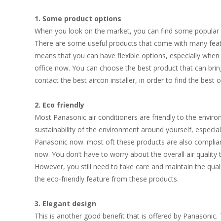
1. Some product options
When you look on the market, you can find some popular w
There are some useful products that come with many featur
means that you can have flexible options, especially when 
office now. You can choose the best product that can bri
contact the best
aircon
installer, in order to find the best 
2. Eco friendly
Most Panasonic air conditioners are friendly to the envir
sustainability of the environment around yourself, especi
Panasonic now. most oft these products are also complian
now. You don’t have to worry about the overall air quality
However, you still need to take care and maintain the qual
the eco-friendly feature from these products.
3. Elegant design
This is another good benefit that is offered by Panasoni