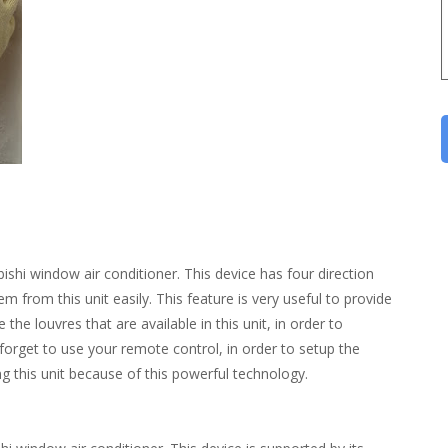
bishi window air conditioner. This device has four direction
em from this unit easily. This feature is very useful to provide
the louvres that are available in this unit, in order to
 forget to use your remote control, in order to setup the
sing this unit because of this powerful technology.