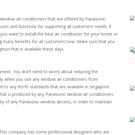
indow air conditioners that are offered by Panasonic.
es and functions for supporting all customers’ needs. It
you want to install the best air conditioner for your home or
ng many benefits for all customers now. Make sure that you
option that is available these days.
onment. You don’t need to worry about reducing the
ally when you use any window air conditioners from
t to any RoHS standards that are available in Singapore
 that is produced by any Panasonic window air conditioners.
ity of any Panasonic window aircons, in order to maintain
c. This company has some professional designers who are