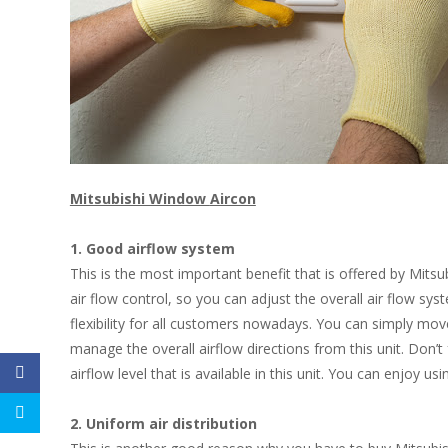
Mitsubishi Window
Aircon
1. Good airflow system
This is the most important benefit that is offered by Mitsu
air flow control, so you can adjust the overall air flow syst
flexibility for all customers nowadays. You can simply move 
manage the overall airflow directions from this unit. Don’t
airflow level that is available in this unit. You can enjoy u
2. Uniform air distribution