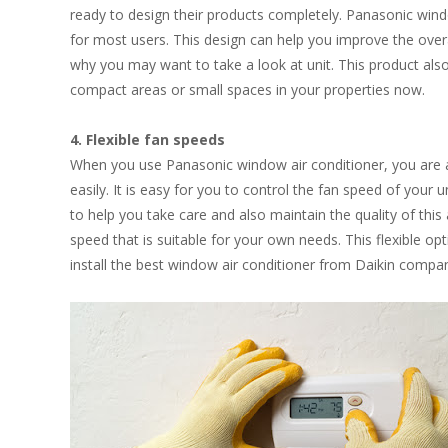
ready to design their products completely. Panasonic windo
for most users. This design can help you improve the over
why you may want to take a look at unit. This product also
compact areas or small spaces in your properties now.
4. Flexible fan speeds
When you use Panasonic window air conditioner, you are a
easily. It is easy for you to control the fan speed of your u
to help you take care and also maintain the quality of this
speed that is suitable for your own needs. This flexible o
install the best window air conditioner from Daikin compa