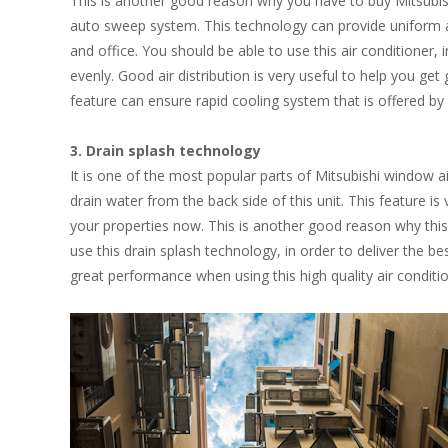
This is another good reason why you have to buy Mitsubishi
auto sweep system. This technology can provide uniform ai
and office. You should be able to use this air conditioner, 
evenly. Good air distribution is very useful to help you get
feature can ensure rapid cooling system that is offered by 
3. Drain splash technology
It is one of the most popular parts of Mitsubishi window a
drain water from the back side of this unit. This feature is
your properties now. This is another good reason why this u
use this drain splash technology, in order to deliver the be
great performance when using this high quality air conditione