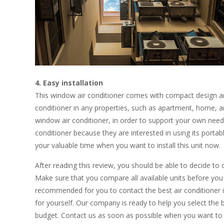
4. Easy installation
This window air conditioner comes with compact design and a
conditioner in any properties, such as apartment, home, and
window air conditioner, in order to support your own needs
conditioner because they are interested in using its porta
your valuable time when you want to install this unit now.
After reading this review, you should be able to decide to 
Make sure that you compare all available units before you p
recommended for you to contact the best air conditioner ins
for yourself. Our company is ready to help you select the b
budget. Contact us as soon as possible when you want to 