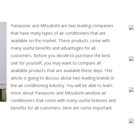
Panasonic and Mitsubishi are two leading companies
that have many types of air conditioners that are
available on the market. These products come with
many useful benefits and advantages for all
customers. Before you decide to purchase the best
unit for yourself, you may want to compare all
available products that are available these days. This
article is going to discuss about two leading brands in
the air conditioning industry. You will be able to learn
more about Panasonic and Mitsubishi window air
conditioners that come with many useful features and
benefits for all customers. Here are some important