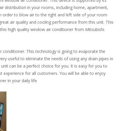
 window air conditioner. This device is supported by its
r distribution in your rooms, including home, apartment,
in order to blow air to the right and left side of your room
 great air quality and cooling performance from this unit. This
this high quality window air conditioner from Mitsubishi.
ir conditioner. This technology is going to evaporate the
 very useful to eliminate the needs of using any drain pipes in
nit can be a perfect choice for you. It is easy for you to
st experience for all customers. You will be able to enjoy
r in your daily life.