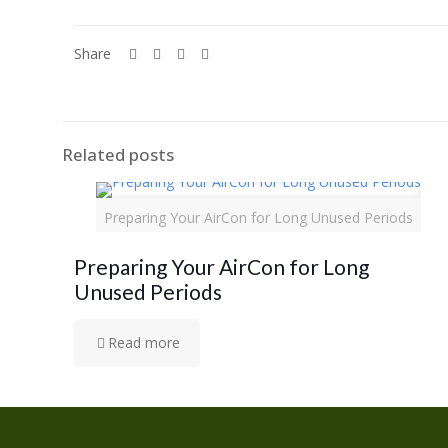
Share
Related posts
Preparing Your AirCon for Long Unused Periods
Preparing Your AirCon for Long
Unused Periods
Read more