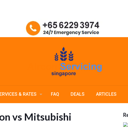
ERVICES & RATES
FAQ
DEALS
ARTICLES
n vs Mitsubishi
Re