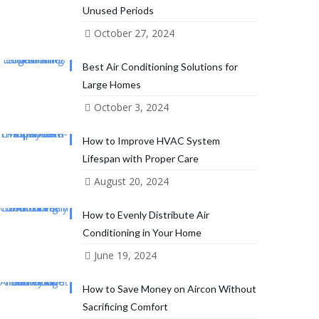
Unused Periods
October 27, 2024
Best Air Conditioning Solutions for
Large Homes
October 3, 2024
How to Improve HVAC System
Lifespan with Proper Care
August 20, 2024
How to Evenly Distribute Air
Conditioning in Your Home
June 19, 2024
How to Save Money on Aircon Without
Sacrificing Comfort