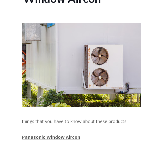
things that you have to know about these products.
Panasonic Window
Aircon