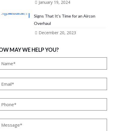
January 19, 2024
Signs That It’s Time for an Aircon
Overhaul
December 20, 2023
OW MAY WE HELP YOU?