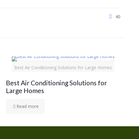
40
Best Air Conditioning Solutions for Large Homes
Best Air Conditioning Solutions for
Large Homes
Read more