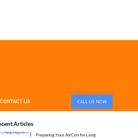
CONTACT US
CALL US NOW
cent Articles
Preparing Your AirCon for Long