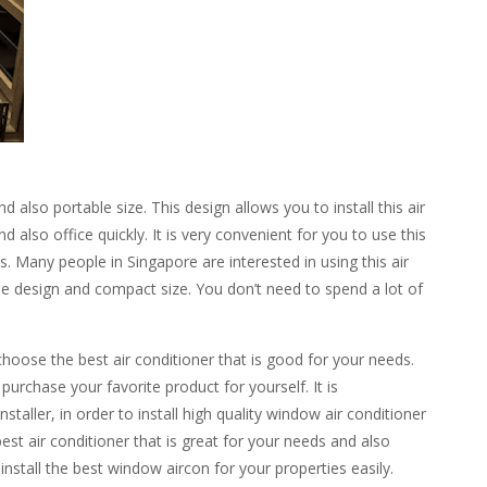
lso portable size. This design allows you to install this air
 also office quickly. It is very convenient for you to use this
. Many people in Singapore are interested in using this air
ble design and compact size. You don’t need to spend a lot of
choose the best air conditioner that is good for your needs.
urchase your favorite product for yourself. It is
taller, in order to install high quality window air conditioner
est air conditioner that is great for your needs and also
install the best window
aircon
for your properties easily.