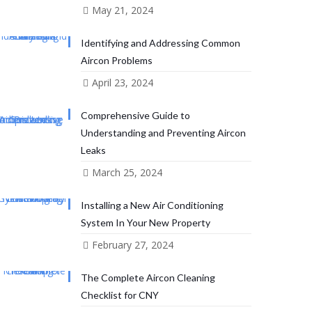
May 21, 2024
Identifying and Addressing Common
Aircon Problems
April 23, 2024
Comprehensive Guide to
Understanding and Preventing Aircon
Leaks
March 25, 2024
Installing a New Air Conditioning
System In Your New Property
February 27, 2024
The Complete Aircon Cleaning
Checklist for CNY