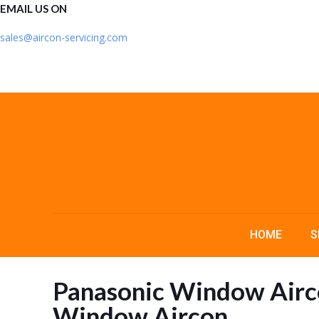
EMAIL US ON
sales@aircon-servicing.com
HOME
S
Panasonic Window Airco
Window Aircon