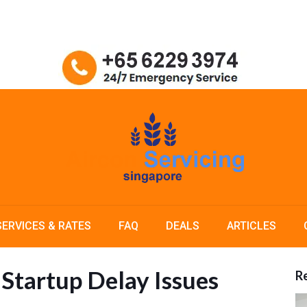
SERVICES & RATES
FAQ
DEALS
ARTICLES
Startup Delay Issues
Re