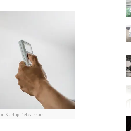
on Startup Delay Issues