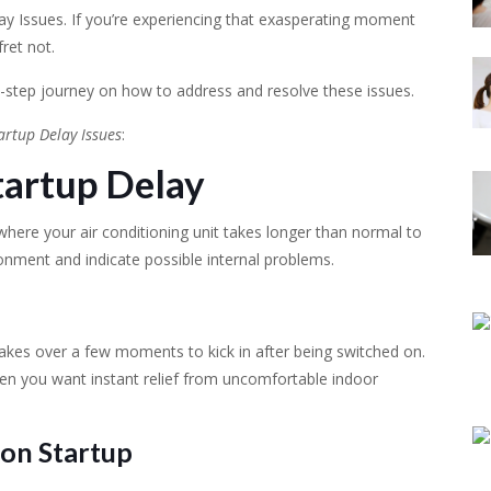
ay Issues. If you’re experiencing that exasperating moment
fret not.
-step journey on how to address and resolve these issues.
artup Delay Issues
:
tartup Delay
 where your air conditioning unit takes longer than normal to
ronment and indicate possible internal problems.
 takes over a few moments to kick in after being switched on.
hen you want instant relief from uncomfortable indoor
on Startup