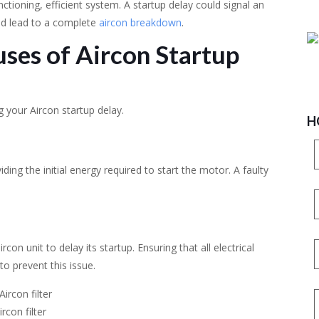
nctioning, efficient system. A startup delay could signal an
ld lead to a complete
aircon breakdown
.
ses of Aircon Startup
 your Aircon startup delay.
H
iding the initial energy required to start the motor. A faulty
con unit to delay its startup. Ensuring that all electrical
to prevent this issue.
rcon filter