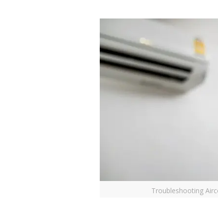
Troubleshooting Airc