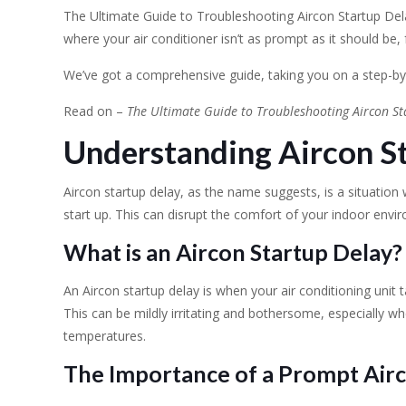
The Ultimate Guide to Troubleshooting Aircon Startup Del
where your air conditioner isn’t as prompt as it should be, 
We’ve got a comprehensive guide, taking you on a step-by
Read on –
The Ultimate Guide to Troubleshooting Aircon St
Understanding Aircon S
Aircon startup delay, as the name suggests, is a situation
start up. This can disrupt the comfort of your indoor envi
What is an Aircon Startup Delay?
An Aircon startup delay is when your air conditioning unit
This can be mildly irritating and bothersome, especially w
temperatures.
The Importance of a Prompt Airc