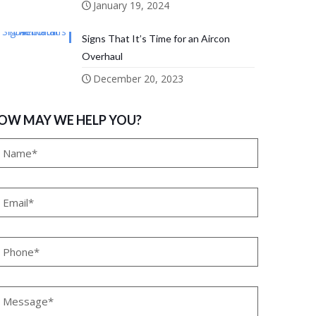
January 19, 2024
Signs That It’s Time for an Aircon
Overhaul
December 20, 2023
OW MAY WE HELP YOU?