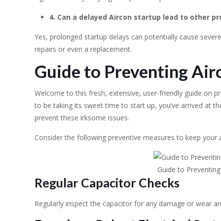
4. Can a delayed Aircon startup lead to other p
Yes, prolonged startup delays can potentially cause severe 
repairs or even a replacement.
Guide to Preventing Air
Welcome to this fresh, extensive, user-friendly guide on pr
to be taking its sweet time to start up, you’ve arrived at th
prevent these irksome issues.
Consider the following preventive measures to keep your ai
Guide to Preventing
Regular Capacitor Checks
Regularly inspect the capacitor for any damage or wear and t