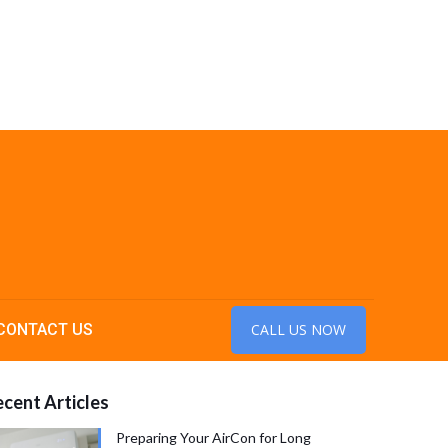
CONTACT US
CALL US NOW
cent Articles
Preparing Your AirCon for Long