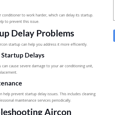
ir conditioner to work harder, which can delay its startup.
elp to prevent this issue.
rtup Delay Problems
rcon startup can help you address it more efficiently.
 Startup Delays
s can cause severe damage to your air conditioning unit,
eplacement.
ntenance
n help prevent startup delay issues. This includes cleaning
fessional maintenance services periodically.
bleshooting Aircon