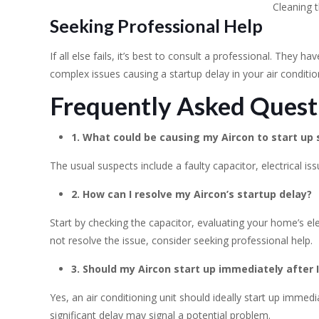
Cleaning t
Seeking Professional Help
If all else fails, it’s best to consult a professional. They h
complex issues causing a startup delay in your air condition
Frequently Asked Quest
1. What could be causing my Aircon to start up 
The usual suspects include a faulty capacitor, electrical issue
2. How can I resolve my Aircon’s startup delay?
Start by checking the capacitor, evaluating your home’s elec
not resolve the issue, consider seeking professional help.
3. Should my Aircon start up immediately after I
Yes, an air conditioning unit should ideally start up imme
significant delay may signal a potential problem.