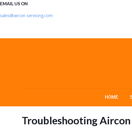
EMAIL US ON
sales@aircon-servicing.com
HOME
Troubleshooting Aircon 