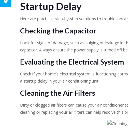
Startup Delay
Here are practical, step-by-step solutions to troubleshoot 
Checking the Capacitor
Look for signs of damage, such as bulging or leakage in th
capacitor. Always ensure the power supply is turned off bef
Evaluating the Electrical System
Check if your home’s electrical system is functioning correc
a startup delay in your air conditioning unit.
Cleaning the Air Filters
Dirty or clogged air filters can cause your air conditioner t
cleaning or replacing your air filters can help resolve this 