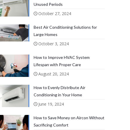
Unused Periods
October 27, 2024
Best Air Conditioning Solutions for
Large Homes
October 3, 2024
How to Improve HVAC System
Lifespan with Proper Care
August 20, 2024
How to Evenly Distribute Air
Conditioning in Your Home
June 19, 2024
How to Save Money on Aircon Without
Sacrificing Comfort