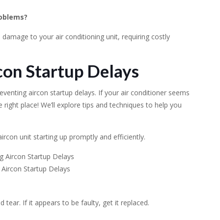
roblems?
damage to your air conditioning unit, requiring costly
con Startup Delays
eventing aircon startup delays. If your air conditioner seems
e right place! We’ll explore tips and techniques to help you
rcon unit starting up promptly and efficiently.
 Aircon Startup Delays
ear. If it appears to be faulty, get it replaced.