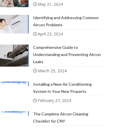
May 21, 2024
Identifying and Addressing Common
Aircon Problems
April 23, 2024
Comprehensive Guide to
Understanding and Preventing Aircon
Leaks
March 25, 2024
Installing a New Air Conditioning
System In Your New Property
February 27, 2024
The Complete Aircon Cleaning
Checklist for CNY