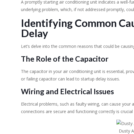
A promptly starting air conditioning unit indicates a well-fu
underlying problem, which, if not addressed promptly, cou
Identifying Common Cau
Delay
Let’s delve into the common reasons that could be causing
The Role of the Capacitor
The capacitor in your air conditioning unit is essential, prov
or failing capacitor can lead to startup delay issues.
Wiring and Electrical Issues
Electrical problems, such as faulty wiring, can cause your air
connections are secure and functioning correctly is crucial 
Dusty Ai