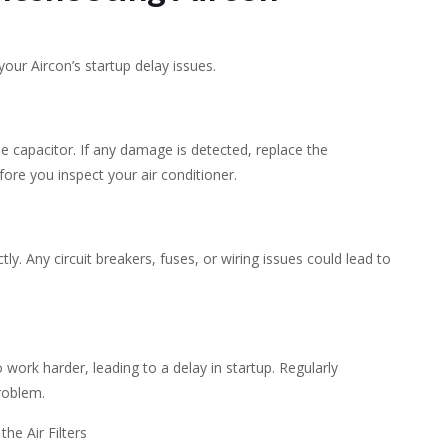
your Aircon’s startup delay issues.
e capacitor. If any damage is detected, replace the
ore you inspect your air conditioner.
tly. Any circuit breakers, fuses, or wiring issues could lead to
o work harder, leading to a delay in startup. Regularly
problem.