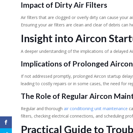
Impact of Dirty Air Filters
Air filters that are clogged or overly dirty can cause your a
Ensuring your air filters are clean and clear of debris can h
Insight into Aircon Sta
A deeper understanding of the implications of a delayed Ai
Implications of Prolonged Aircon
If not addressed promptly, prolonged Aircon startup delay
leading to costly repairs or in some cases, the need for r
The Role of Regular Aircon Mai
Regular and thorough
air conditioning unit maintenance
ca
filters, checking electrical connections, and scheduling pro
Practical Guide to Trou