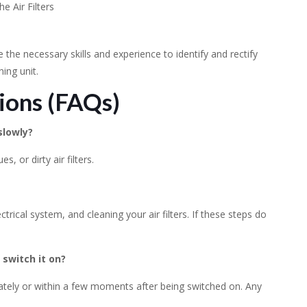
he Air Filters
ave the necessary skills and experience to identify and rectify
ing unit.
ions (FAQs)
slowly?
s, or dirty air filters.
trical system, and cleaning your air filters. If these steps do
 switch it on?
diately or within a few moments after being switched on. Any