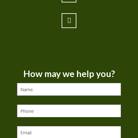
How may we help you?