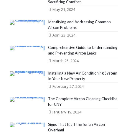
Sacrificing Comfort
May 21, 2024
Identifying and Addressing Common
Aircon Problems
April 23, 2024
Comprehensive Guide to Understanding
and Preventing Aircon Leaks
March 25, 2024
Installing a New Air Conditioning System
In Your New Property
February 27, 2024
The Complete Aircon Cleaning Checklist
for CNY
January 19, 2024
Signs That It’s Time for an Aircon
Overhaul