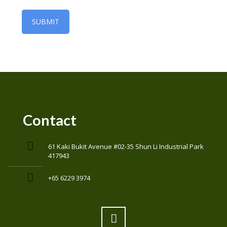
Contact
61 Kaki Bukit Avenue #02-35 Shun Li Industrial Park
417943
+65 6229 3974