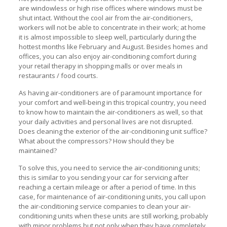
are windowless or high rise offices where windows must be
shut intact. Without the cool air from the air-conditioners,
workers will not be able to concentrate in their work; at home
it is almost impossible to sleep well, particularly during the
hottest months like February and August. Besides homes and
offices, you can also enjoy air-conditioning comfort during
your retail therapy in shopping malls or over meals in
restaurants / food courts.
As having air-conditioners are of paramount importance for
your comfort and well-being in this tropical country, you need
to know how to maintain the air-conditioners as well, so that
your daily activities and personal lives are not disrupted.
Does cleaning the exterior of the air-conditioning unit suffice?
What about the compressors? How should they be
maintained?
To solve this, you need to service the air-conditioning units;
this is similar to you sending your car for servicing after
reaching a certain mileage or after a period of time. In this
case, for maintenance of air-conditioning units, you call upon
the air-conditioning service companies to clean your air-
conditioning units when these units are still working, probably
with minor problems but not only when they have completely