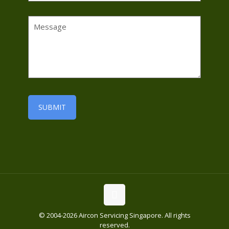
© 2004-2026 Aircon Servicing Singapore. All rights
reserved.