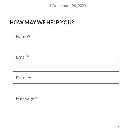
December 20, 2023
HOW MAY WE HELP YOU?