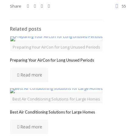
Share
55
Related posts
Preparing Your AirCon for Long Unused Periods
Preparing Your AirCon for Long Unused Periods
Read more
Best Air Conditioning Solutions for Large Homes
Best Air Conditioning Solutions for Large Homes
Read more