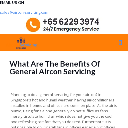
EMAIL US ON
sales@aircon-servicing.com
What Are The Benefits Of
General Aircon Servicing
Planning to do a general servicing for your aircon? In
Singapore’s hot and humid weather, having air-conditioners
installed in homes and offices are common place. As the air is
humid, using fans alone generally do not suffice as fans
merely circulate humid air which does not give you the cool
and refreshing comfort that you desired. Furthermore, it is
not possible to only install fans in offices especially if offices