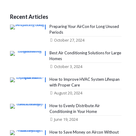
Recent Articles
Preparing Your AirCon for Long Unused
Periods
October 27, 2024
Best Air Conditioning Solutions for Large
Homes
October 3, 2024
How to Improve HVAC System Lifespan
with Proper Care
August 20, 2024
How to Evenly Distribute Air
Conditioning in Your Home
June 19, 2024
How to Save Money on Aircon Without