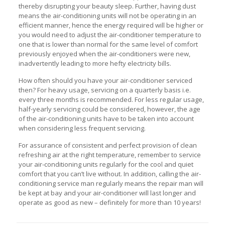
thereby disrupting your beauty sleep. Further, having dust
means the air-conditioning units will not be operating in an
efficient manner, hence the energy required will be higher or
you would need to adjust the air-conditioner temperature to
one that is lower than normal for the same level of comfort
previously enjoyed when the air-conditioners were new,
inadvertently leading to more hefty electricity bills.
How often should you have your air-conditioner serviced
then? For heavy usage, servicing on a quarterly basis i.e.
every three months is recommended. For less regular usage,
half-yearly servicing could be considered, however, the age
of the air-conditioning units have to be taken into account
when considering less frequent servicing.
For assurance of consistent and perfect provision of clean
refreshing air at the right temperature, remember to service
your air-conditioning units regularly for the cool and quiet
comfort that you can’t live without. In addition, calling the air-
conditioning service man regularly means the repair man will
be kept at bay and your air-conditioner will last longer and
operate as good as new – definitely for more than 10 years!