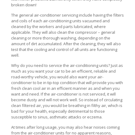
broken down!
The general air-conditioner servicing include having the filters
and coils of each air-conditioning units vacuumed and
cleaned by the workers and parts lubricated, where
applicable. They will also clean the compressor – general
cleaning or more thorough washing, depending on the
amount of dirt accumulated. After the cleaning, they will also
test that the cooling and control of all units are functioning
well.
Why do you need to service the air-conditioning units? Just as
much as you want your car to be an efficient, reliable and
road-worthy vehicle, you would also want your air-
conditioner to be in tip-top condition that will provide you with
fresh clean cool air in an efficient manner as and when you
want and need. If the air-conditioner is not serviced, it will
become dusty and will not work well. So instead of circulating
clean filtered air, you would be breathing in filthy air, which is
bad for your health, especially detrimental to those
susceptible to sinus, asthmatic attacks or eczema.
At times after long usage, you may also hear noises coming
from the air-conditioner units for no apparent reasons,