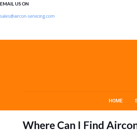
EMAIL US ON
sales@aircon-servicing.com
HOME
Where Can I Find Aircon