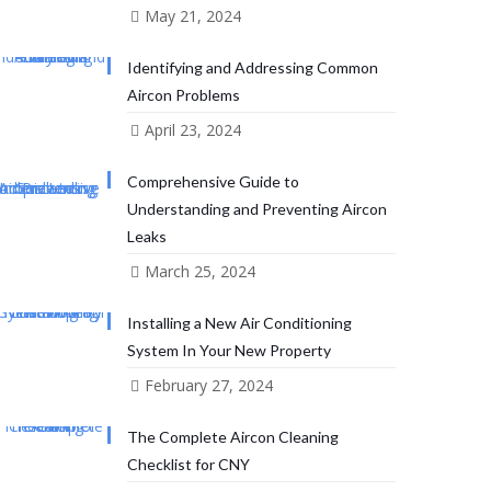
May 21, 2024
Identifying and Addressing Common
Aircon Problems
April 23, 2024
Comprehensive Guide to
Understanding and Preventing Aircon
Leaks
March 25, 2024
Installing a New Air Conditioning
System In Your New Property
February 27, 2024
The Complete Aircon Cleaning
Checklist for CNY