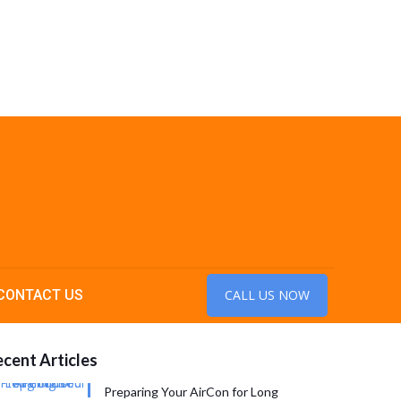
CONTACT US
CALL US NOW
cent Articles
Preparing Your AirCon for Long