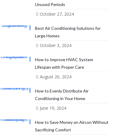
Unused Periods
October 27, 2024
Best Air Conditioning Solutions for
Large Homes
October 3, 2024
How to Improve HVAC System
Lifespan with Proper Care
August 20, 2024
How to Evenly Distribute Air
Conditioning in Your Home
June 19, 2024
How to Save Money on Aircon Without
Sacrificing Comfort