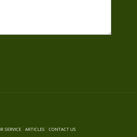
R SERVICE
ARTICLES
CONTACT US