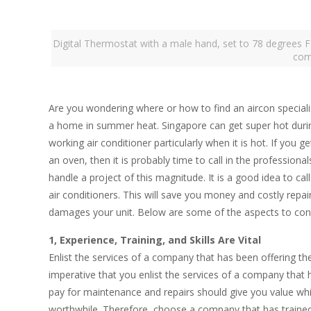
Digital Thermostat with a male hand, set to 78 degrees F
com
Are you wondering where or how to find an aircon specialis
a home in summer heat. Singapore can get super hot duri
working air conditioner particularly when it is hot. If you
an oven, then it is probably time to call in the professiona
handle a project of this magnitude. It is a good idea to cal
air conditioners. This will save you money and costly repai
damages your unit. Below are some of the aspects to consi
1, Experience, Training, and Skills Are Vital
Enlist the services of a company that has been offering the
imperative that you enlist the services of a company tha
pay for maintenance and repairs should give you value wh
worthwhile. Therefore, choose a company that has trained