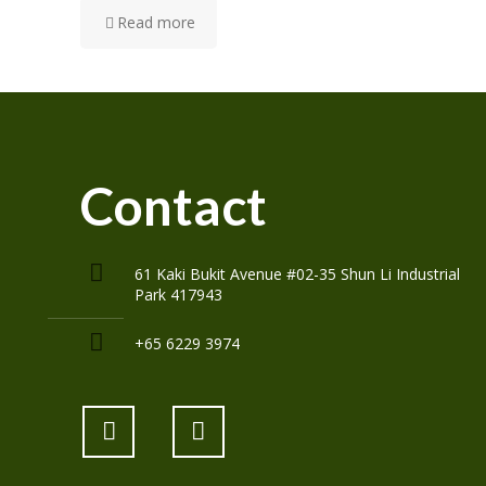
Read more
Contact
61 Kaki Bukit Avenue #02-35 Shun Li Industrial
Park 417943
+65 6229 3974