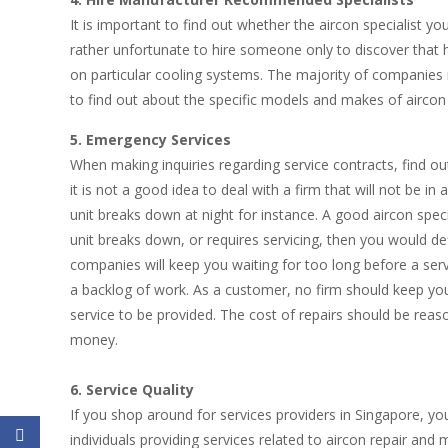
It is important to find out whether the aircon specialist you
rather unfortunate to hire someone only to discover that 
on particular cooling systems. The majority of companies in
to find out about the specific models and makes of aircon 
5. Emergency Services
When making inquiries regarding service contracts, find o
it is not a good idea to deal with a firm that will not be 
unit breaks down at night for instance. A good aircon specia
unit breaks down, or requires servicing, then you would de
companies will keep you waiting for too long before a ser
a backlog of work. As a customer, no firm should keep you
service to be provided. The cost of repairs should be reaso
money.
6. Service Quality
If you shop around for services providers in Singapore, yo
individuals providing services related to aircon repair and 