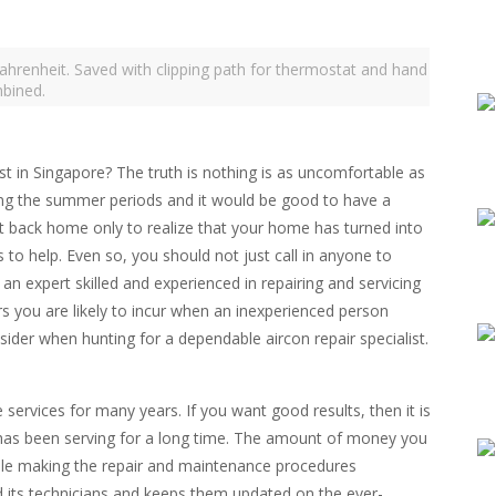
ahrenheit. Saved with clipping path for thermostat and hand
bined.
t in Singapore? The truth is nothing is as uncomfortable as
ng the summer periods and it would be good to have a
 get back home only to realize that your home has turned into
ls to help. Even so, you should not just call in anyone to
l an expert skilled and experienced in repairing and servicing
rs you are likely to incur when an inexperienced person
der when hunting for a dependable aircon repair specialist.
 services for many years. If you want good results, then it is
t has been serving for a long time. The amount of money you
ile making the repair and maintenance procedures
 its technicians and keeps them updated on the ever-