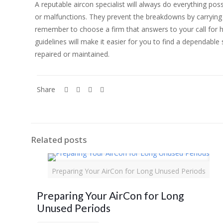
A reputable aircon specialist will always do everything p
or malfunctions. They prevent the breakdowns by carrying 
remember to choose a firm that answers to your call for h
guidelines will make it easier for you to find a dependabl
repaired or maintained.
Share
Related posts
Preparing Your AirCon for Long Unused Periods
Preparing Your AirCon for Long
Unused Periods