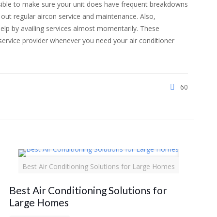
ossible to make sure your unit does have frequent breakdowns
out regular aircon service and maintenance. Also,
elp by availing services almost momentarily. These
e service provider whenever you need your air conditioner
60
Best Air Conditioning Solutions for Large Homes
Best Air Conditioning Solutions for
Large Homes