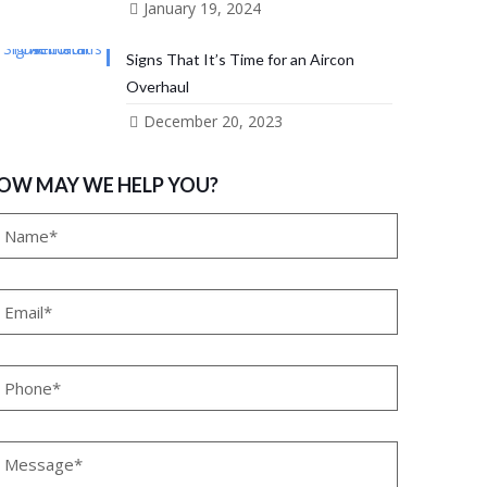
January 19, 2024
Signs That It’s Time for an Aircon
Overhaul
December 20, 2023
OW MAY WE HELP YOU?