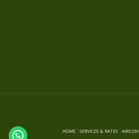
HOME
SERVICES & RATES
AIRCON