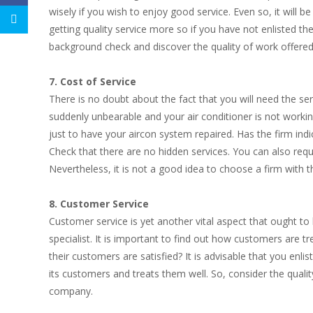
wisely if you wish to enjoy good service. Even so, it will be 
getting quality service more so if you have not enlisted th
background check and discover the quality of work offere
7. Cost of Service
There is no doubt about the fact that you will need the ser
suddenly unbearable and your air conditioner is not workin
just to have your aircon system repaired. Has the firm indi
Check that there are no hidden services. You can also reque
Nevertheless, it is not a good idea to choose a firm with t
8. Customer Service
Customer service is yet another vital aspect that ought to 
specialist. It is important to find out how customers are 
their customers are satisfied? It is advisable that you enli
its customers and treats them well. So, consider the qual
company.