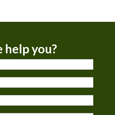
 help you?