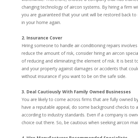
changing technology of aircon systems. By hiring a firm w
you are guaranteed that your unit will be restored back 
in your home again.
2. Insurance Cover
Hiring someone to handle air-conditioning repairs involves
reduce the amount of risk, consider hiring an aircon special
of reducing and eliminating the element of risk. It is best
and your property against damages or accidents that coul
without insurance if you want to be on the safe side.
3. Deal Cautiously With Family Owned Businesses
You are likely to come across firms that are fully owned 
have a reputable appeal, do some background checks to asc
according to industry standards. Even if a company is owne
choice out there. So, be cautious when seeking aircon ma
4. Hire Manufacturer Recommended Specialists