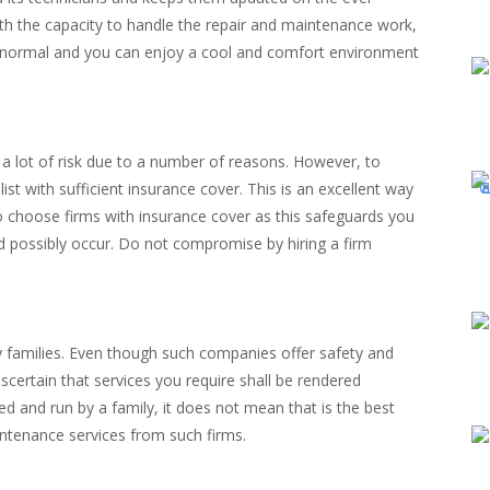
ith the capacity to handle the repair and maintenance work,
to normal and you can enjoy a cool and comfort environment
 a lot of risk due to a number of reasons. However, to
ist with sufficient insurance cover. This is an excellent way
 to choose firms with insurance cover as this safeguards you
d possibly occur. Do not compromise by hiring a firm
by families. Even though such companies offer safety and
ertain that services you require shall be rendered
d and run by a family, it does not mean that is the best
intenance services from such firms.