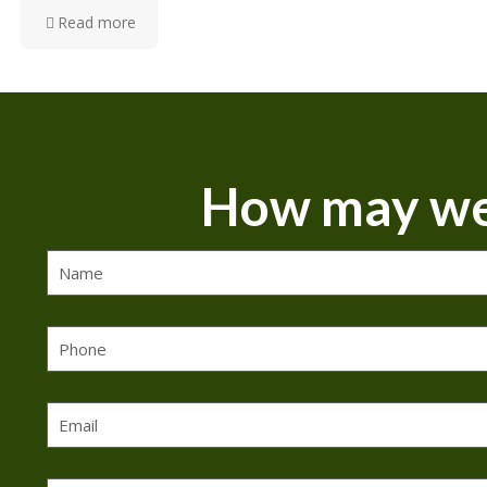
Read more
How may we