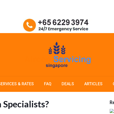
SERVICES & RATES
FAQ
DEALS
ARTICLES
 Specialists?
Re