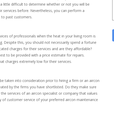
a little difficult to determine whether or not you will be
eir services before. Nevertheless, you can perform a
d to past customers.
vices of professionals when the heat in your living room is
g. Despite this, you should not necessarily spend a fortune
cated charges for their services and are they affordable?
st to be provided with a price estimate for repairs.
hat charges extremely low for their services.
be taken into consideration prior to hiring a firm or an aircon
treated by the firms you have shortlisted. Do they make sure
st the services of an aircon specialist or company that values
ity of customer service of your preferred aircon maintenance