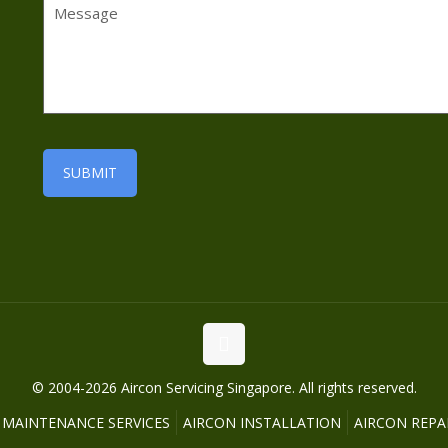
© 2004-2026 Aircon Servicing Singapore. All rights reserved.
 MAINTENANCE SERVICES
AIRCON INSTALLATION
AIRCON REPAI