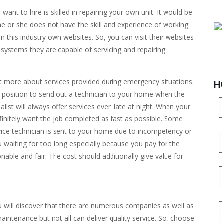
 want to hire is skilled in repairing your own unit. It would be
he or she does not have the skill and experience of working
 this industry own websites. So, you can visit their websites
systems they are capable of servicing and repairing.
ut more about services provided during emergency situations.
H
in a position to send out a technician to your home when the
list will always offer services even late at night. When your
finitely want the job completed as fast as possible. Some
vice technician is sent to your home due to incompetency or
 waiting for too long especially because you pay for the
nable and fair. The cost should additionally give value for
u will discover that there are numerous companies as well as
maintenance but not all can deliver quality service. So, choose