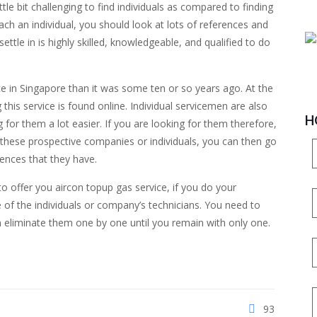
ttle bit challenging to find individuals as compared to finding
ach an individual, you should look at lots of references and
ettle in is highly skilled, knowledgeable, and qualified to do
ice in Singapore than it was some ten or so years ago. At the
is service is found online. Individual servicemen are also
H
for them a lot easier. If you are looking for them therefore,
 these prospective companies or individuals, you can then go
riences that they have.
to offer you aircon topup gas service, if you do your
of the individuals or company’s technicians. You need to
en eliminate them one by one until you remain with only one.
93