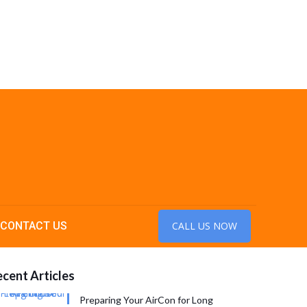
CONTACT US
CALL US NOW
cent Articles
Preparing Your AirCon for Long