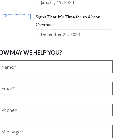
January 19, 2024
Signs That It’s Time for an Aircon
Overhaul
December 20, 2023
OW MAY WE HELP YOU?