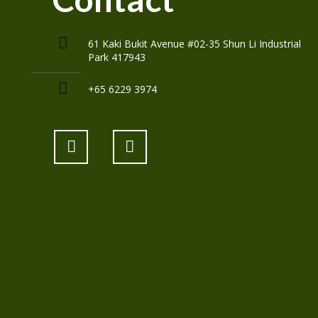
61 Kaki Bukit Avenue #02-35 Shun Li Industrial
Park 417943
+65 6229 3974