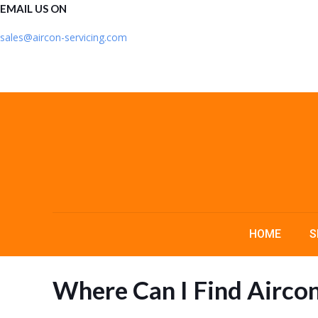
EMAIL US ON
sales@aircon-servicing.com
HOME
S
Where Can I Find Airco