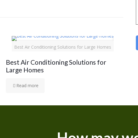
Best Air Conditioning Solutions for Large Homes
Best Air Conditioning Solutions for
Large Homes
Read more
How may we