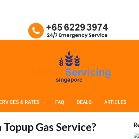
ERVICES & RATES
FAQ
DEALS
ARTICLES
n Topup Gas Service?
Re