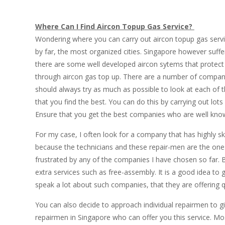
Where Can I Find Aircon Topup Gas Service?
Wondering where you can carry out aircon topup gas servic
by far, the most organized cities. Singapore however suf
there are some well developed aircon sytems that protect
through aircon gas top up. There are a number of companie
should always try as much as possible to look at each of
that you find the best. You can do this by carrying out lots
Ensure that you get the best companies who are well known 
For my case, I often look for a company that has highly sk
because the technicians and these repair-men are the ones 
frustrated by any of the companies I have chosen so far. 
extra services such as free-assembly. It is a good idea to 
speak a lot about such companies, that they are offering qu
You can also decide to approach individual repairmen to g
repairmen in Singapore who can offer you this service. Mo