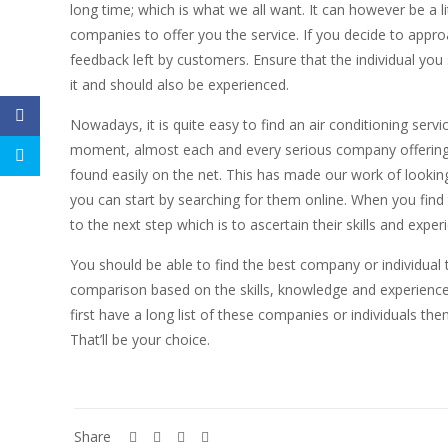
long time; which is what we all want. It can however be a li
companies to offer you the service. If you decide to appro
feedback left by customers. Ensure that the individual you s
it and should also be experienced.
Nowadays, it is quite easy to find an air conditioning serv
moment, almost each and every serious company offering th
found easily on the net. This has made our work of looking 
you can start by searching for them online. When you find
to the next step which is to ascertain their skills and expe
You should be able to find the best company or individual 
comparison based on the skills, knowledge and experience 
first have a long list of these companies or individuals th
That’ll be your choice.
Share