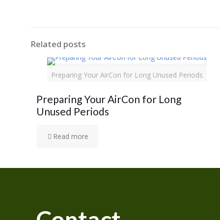
Related posts
Preparing Your AirCon for Long Unused Periods
Preparing Your AirCon for Long
Unused Periods
Read more
Contact