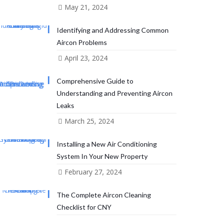
May 21, 2024
Identifying and Addressing Common
Aircon Problems
April 23, 2024
Comprehensive Guide to
Understanding and Preventing Aircon
Leaks
March 25, 2024
Installing a New Air Conditioning
System In Your New Property
February 27, 2024
The Complete Aircon Cleaning
Checklist for CNY