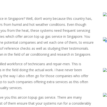
e in Singapore? Well, don’t worry because this country has,
fers from humid and hot weather conditions. Even though
 you from the heat, these systems need frequent servicing
s which offer aircon top up gas service in Singapore. You
 the potential companies and vet each one of them, to ensure
 of reference checks as well as studying their testimonials.
in the field of air conditioning and research in Singapore.
illed workforce of technicians and repair-men. This is
in the field doing the actual work. I have never been
By the way I also often go for those companies who offer
go to such companies offering extra services as this often
ality services.
ive you this aircon topup gas service. There are many
st of them ensure that your systems run for a considerably