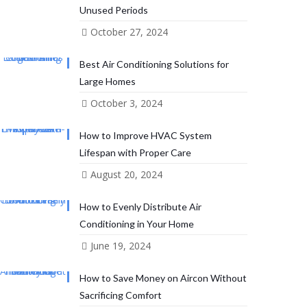
Unused Periods
October 27, 2024
Best Air Conditioning Solutions for
Large Homes
October 3, 2024
How to Improve HVAC System
Lifespan with Proper Care
August 20, 2024
How to Evenly Distribute Air
Conditioning in Your Home
June 19, 2024
How to Save Money on Aircon Without
Sacrificing Comfort