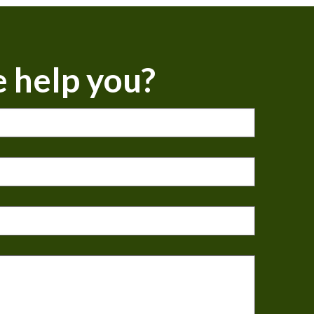
 help you?