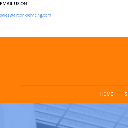
EMAIL US ON
sales@aircon-servicing.com
HOME
S