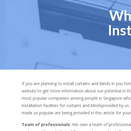
Why
Ins
If you are planning to install curtains and blinds in you h
website to get more information about our potential in th
most popular companies among people in Singapore who 
installation facilities for curtains and blindsprovided by 
made us popular are being provided in this article for your
Team of professionals:
We own a team of professionals