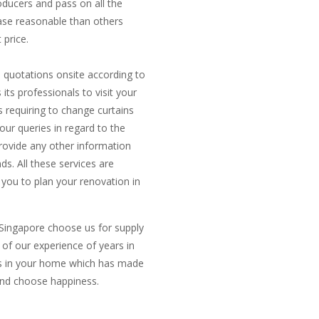
oducers and pass on all the
ase reasonable than others
 price.
e quotations onsite according to
ts professionals to visit your
 requiring to change curtains
ur queries in regard to the
rovide any other information
ds. All these services are
 you to plan your renovation in
 Singapore choose us for supply
t of our experience of years in
inds in your home which has made
 and choose happiness.