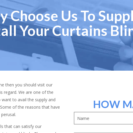
 Choose Us To Supp
tall Your Curtains Bli
ome then you should visit our
is regard. We are one of the
want to avail the supply and
HOW MA
us. Some of the reasons that have
 perusal.
 that can satisfy our