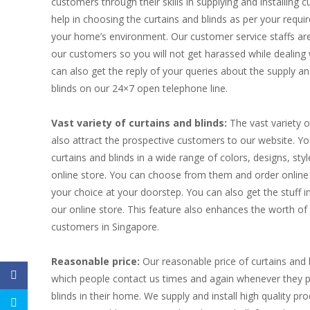
customers through their skills in supplying and installing c
help in choosing the curtains and blinds as per your requir
your home’s environment. Our customer service staffs are 
our customers so you will not get harassed while dealing 
can also get the reply of your queries about the supply and
blinds on our 24×7 open telephone line.
Vast variety of curtains and blinds:
The vast variety o
also attract the prospective customers to our website. Y
curtains and blinds in a wide range of colors, designs, st
online store. You can choose from them and order online t
your choice at your doorstep. You can also get the stuff 
our online store. This feature also enhances the worth 
customers in Singapore.
Reasonable price:
Our reasonable price of curtains and 
which people contact us times and again whenever they p
blinds in their home. We supply and install high quality p