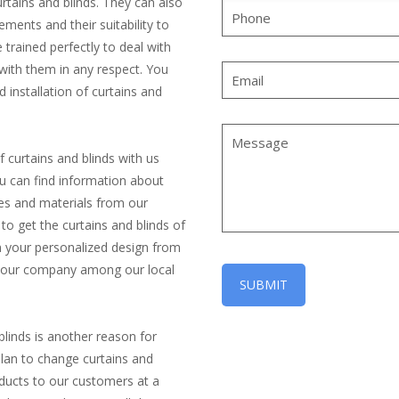
urtains and blinds. They can also
ements and their suitability to
trained perfectly to deal with
with them in any respect. You
 installation of curtains and
f curtains and blinds with us
ou can find information about
yles and materials from our
o get the curtains and blinds of
in your personalized design from
of our company among our local
blinds is another reason for
lan to change curtains and
roducts to our customers at a