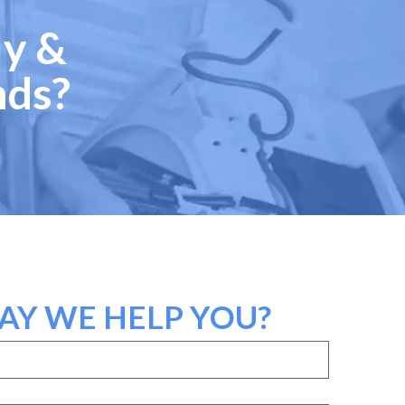
ly &
nds?
Y WE HELP YOU?