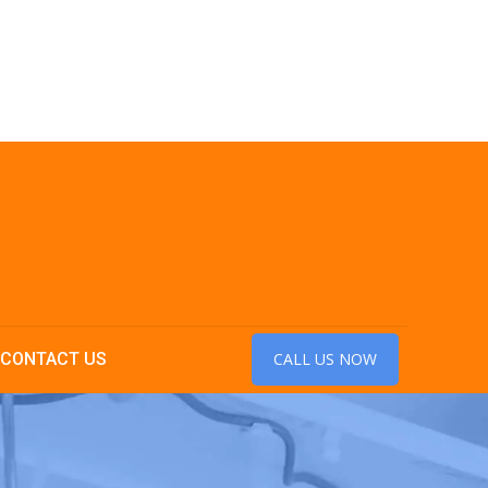
CONTACT US
CALL US NOW