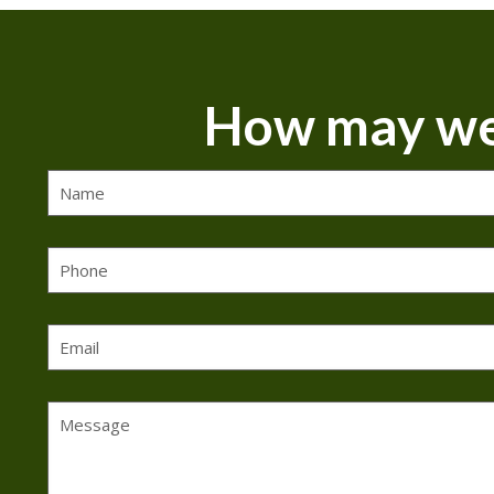
How may we