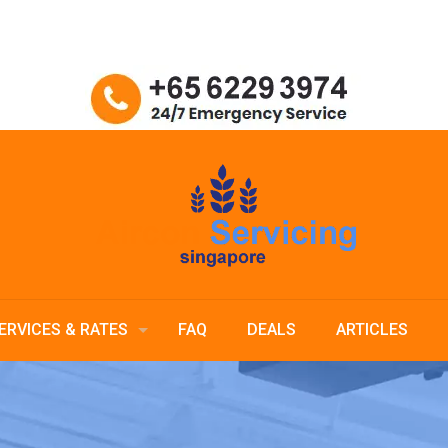
ERVICES & RATES
FAQ
DEALS
ARTICLES