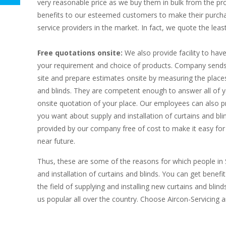
very reasonable price as we buy them in bulk from the pr
benefits to our esteemed customers to make their purch
service providers in the market. In fact, we quote the least
Free quotations onsite:
We also provide facility to hav
your requirement and choice of products. Company sends i
site and prepare estimates onsite by measuring the places
and blinds. They are competent enough to answer all of yo
onsite quotation of your place. Our employees can also p
you want about supply and installation of curtains and blin
provided by our company free of cost to make it easy for
near future.
Thus, these are some of the reasons for which people in
and installation of curtains and blinds. You can get benefi
the field of supplying and installing new curtains and bl
us popular all over the country. Choose Aircon-Servicing