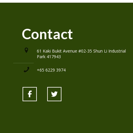
Contact
61 Kaki Bukit Avenue #02-35 Shun Li Industrial
Park 417943
+65 6229 3974