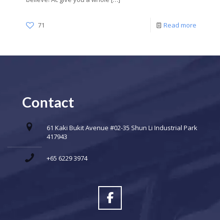
71
Read more
Contact
61 Kaki Bukit Avenue #02-35 Shun Li Industrial Park
417943
+65 6229 3974