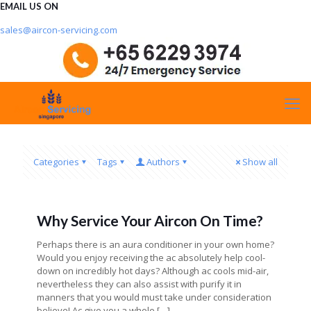
EMAIL US ON
sales@aircon-servicing.com
Categories
Tags
Authors
Show all
Why Service Your Aircon On Time?
Perhaps there is an aura conditioner in your own home?
Would you enjoy receiving the ac absolutely help cool-
down on incredibly hot days? Although ac cools mid-air,
nevertheless they can also assist with purify it in
manners that you would must take under consideration
believe! Ac give you a whole
[…]