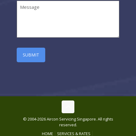
© 2004-2026 Aircon Servicing Singapore. All rights
reserved.
HOME
SERVICES & RATES