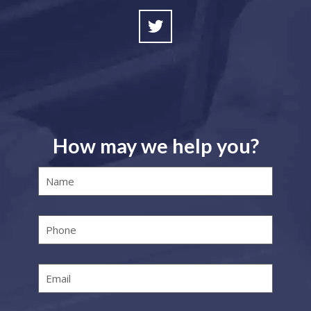
How may we help you?