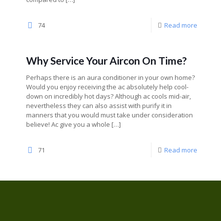
74
Read more
Why Service Your Aircon On Time?
Perhaps there is an aura conditioner in your own home?
Would you enjoy receiving the ac absolutely help cool-
down on incredibly hot days? Although ac cools mid-air,
nevertheless they can also assist with purify it in
manners that you would must take under consideration
believe! Ac give you a whole
[…]
71
Read more