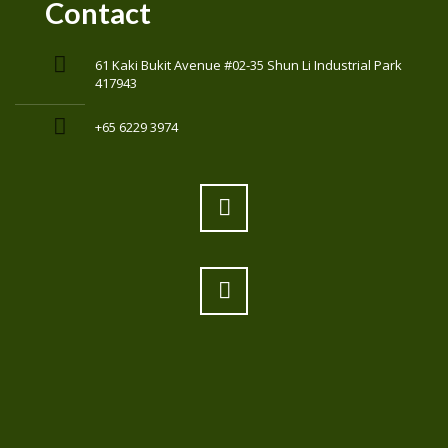
Contact
61 Kaki Bukit Avenue #02-35 Shun Li Industrial Park
417943
+65 6229 3974