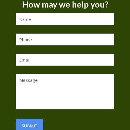
How may we help you?