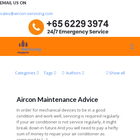
EMAIL US ON
sales@aircon-servicing.com
Categories
Tags
Authors
Show all
Aircon Maintenance Advice
In order for mechanical devices to be in a good
condition and work well, servicing is required regularly.
If your air conditioner is not service regularly, it might
break down in future.And you will need to pay a hefty
sum of money to repair your air conditioner as
compared to
[…]